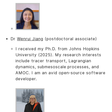
Dr
Wenrui Jiang
(postdoctoral associate)
I received my Ph.D. from Johns Hopkins
University (2025). My research interests
include tracer transport, Lagrangian
dynamics, submesoscale processes, and
AMOC. I am an avid open-source software
developer.