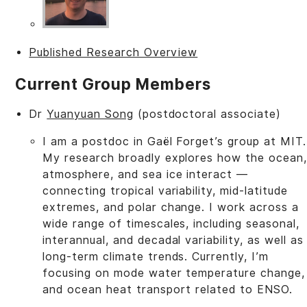
Published Research Overview
Current Group Members
Dr
Yuanyuan Song
(postdoctoral associate)
I am a postdoc in Gaël Forget’s group at MIT.
My research broadly explores how the ocean,
atmosphere, and sea ice interact —
connecting tropical variability, mid-latitude
extremes, and polar change. I work across a
wide range of timescales, including seasonal,
interannual, and decadal variability, as well as
long-term climate trends. Currently, I’m
focusing on mode water temperature change,
and ocean heat transport related to ENSO.