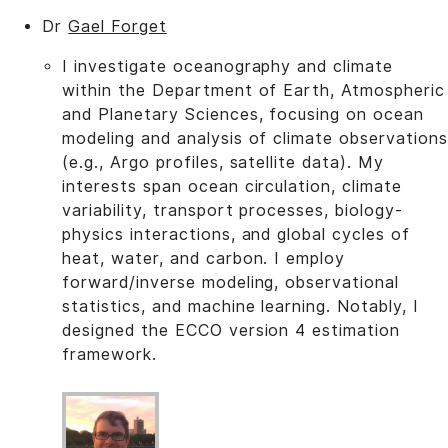
Dr
Gael Forget
I investigate oceanography and climate
within the Department of Earth, Atmospheric
and Planetary Sciences, focusing on ocean
modeling and analysis of climate observations
(e.g., Argo profiles, satellite data). My
interests span ocean circulation, climate
variability, transport processes, biology-
physics interactions, and global cycles of
heat, water, and carbon. I employ
forward/inverse modeling, observational
statistics, and machine learning. Notably, I
designed the ECCO version 4 estimation
framework.