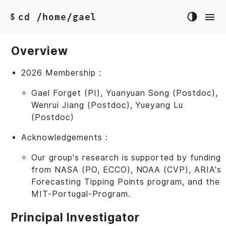
cd /home/gael
$
Overview
2026 Membership :
Gael Forget (PI), Yuanyuan Song (Postdoc),
Wenrui Jiang (Postdoc), Yueyang Lu
(Postdoc)
Acknowledgements :
Our group's research is supported by funding
from NASA (PO, ECCO), NOAA (CVP), ARIA's
Forecasting Tipping Points program, and the
MIT-Portugal-Program.
Principal Investigator