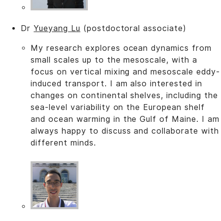
Dr
Yueyang Lu
(postdoctoral associate)
My research explores ocean dynamics from
small scales up to the mesoscale, with a
focus on vertical mixing and mesoscale eddy-
induced transport. I am also interested in
changes on continental shelves, including the
sea-level variability on the European shelf
and ocean warming in the Gulf of Maine. I am
always happy to discuss and collaborate with
different minds.