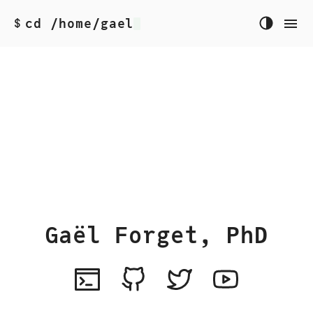
cd /home/gael
$
Gaël Forget, PhD