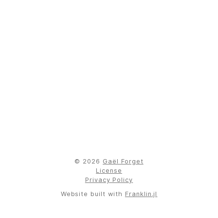
© 2026
Gaël Forget
License
Privacy Policy
Website built with
Franklin.jl